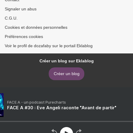
Signaler un abus
C.G.U.
Cookies et données personnelles
Préférences cookies
Voir le profil de dozafaby sur le portail Eklablog
Créer un blog sur Eklablog
Créer un blog
FACE A - un podcast Purecharts
FACE A #30 : Eve Angeli raconte "Avant de partir"