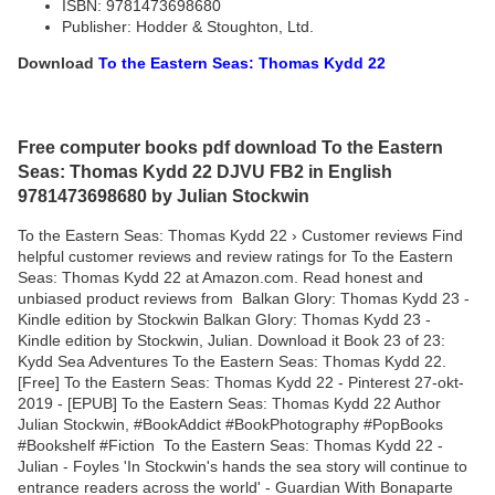
ISBN: 9781473698680
Publisher: Hodder & Stoughton, Ltd.
Download
To the Eastern Seas: Thomas Kydd 22
Free computer books pdf download To the Eastern
Seas: Thomas Kydd 22 DJVU FB2 in English
9781473698680 by Julian Stockwin
To the Eastern Seas: Thomas Kydd 22 › Customer reviews Find
helpful customer reviews and review ratings for To the Eastern
Seas: Thomas Kydd 22 at Amazon.com. Read honest and
unbiased product reviews from Balkan Glory: Thomas Kydd 23 -
Kindle edition by Stockwin Balkan Glory: Thomas Kydd 23 -
Kindle edition by Stockwin, Julian. Download it Book 23 of 23:
Kydd Sea Adventures To the Eastern Seas: Thomas Kydd 22.
[Free] To the Eastern Seas: Thomas Kydd 22 - Pinterest 27-okt-
2019 - [EPUB] To the Eastern Seas: Thomas Kydd 22 Author
Julian Stockwin, #BookAddict #BookPhotography #PopBooks
#Bookshelf #Fiction To the Eastern Seas: Thomas Kydd 22 -
Julian - Foyles 'In Stockwin's hands the sea story will continue to
entrance readers across the world' - Guardian With Bonaparte