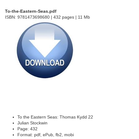
To-the-Eastern-Seas.pdf
ISBN: 9781473698680 | 432 pages | 11 Mb
To the Eastern Seas: Thomas Kydd 22
Julian Stockwin
Page: 432
Format: pdf, ePub, fb2, mobi