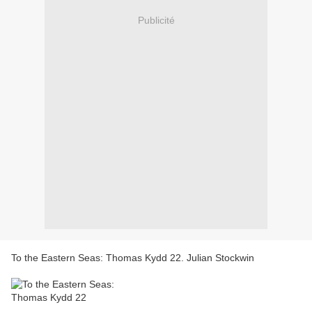
Publicité
To the Eastern Seas: Thomas Kydd 22. Julian Stockwin