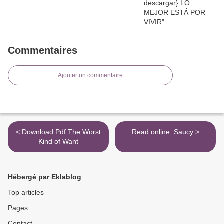
Commentaires
Ajouter un commentaire
< Download Pdf The Worst
Read online: Saucy >
Kind of Want
Hébergé par Eklablog
Top articles
Pages
Contact