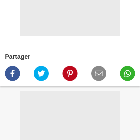
Partager