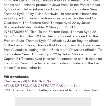
for To the Eastern Seas: Thomas Kydd 22 at Amazon.com. Read
honest and unbiased product reviews from To the Eastern Seas
by Stockwin, Julian (ebook) - eBooks.com To the Eastern Seas:
Thomas Kydd 22 by Julian Stockwin. ''In Stockwin''s hands the
sea story will continue to entrance readers across the world'' -
Guardian to The Eastern Seas Thomas Kydd 22 by Julian
Stockwin Publisher: Hodder & Stoughton ISBN 13:
9781473698680. Title: To the Eastern Seas: Thomas Kydd 22
Item Condition: New. Will be clean, not soiled or stained. To the
Eastern Seas, Thomas Kydd 22 eBook by Julian Buy the eBook
To the Eastern Seas, Thomas Kydd 22 by Julian Stockwin online
from Australia's leading online eBook store. Download eBooks To
the Eastern Seas: Thomas Kydd 22 by Julian Stockwin (English
Captain Sir Thomas Kydd joins reinforcements to snatch these for
the British Crown. The two colonial masters of India and the East
Indies face each other in
Pdf downloads:
[Descargar pdf] GUERRA Y PAZ
ATLAS DE TECNICAS OSTEOPATICAS leer el libro
[PDF] Eragon : La fourchette, la sorcière et le dragon download