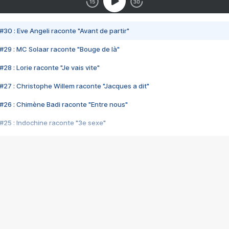
#30 : Eve Angeli raconte "Avant de partir"
#29 : MC Solaar raconte "Bouge de là"
28 : Lorie raconte "Je vais vite"
#27 : Christophe Willem raconte "Jacques a dit"
#26 : Chimène Badi raconte "Entre nous"
#25 : Indochine raconte "3e sexe"
#24 : Zaho raconte "C'est chelou"
#23 : Patrick Bruel raconte "Au café des délices"
#22 : Kyo raconte "Le chemin"
#21 : Nolwenn Leroy raconte "Cassé"
#20 : Patrick Hernandez raconte "Born to be alive"