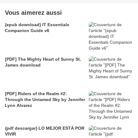
Vous aimerez aussi
{epub download} IT Essentials
Companion Guide v6
[PDF] The Mighty Heart of Sunny St.
James download
[PDF] Riders of the Realm #2:
Through the Untamed Sky by Jennifer
Lynn Alvarez
{pdf descargar} LO MEJOR ESTÁ POR
VIVIR