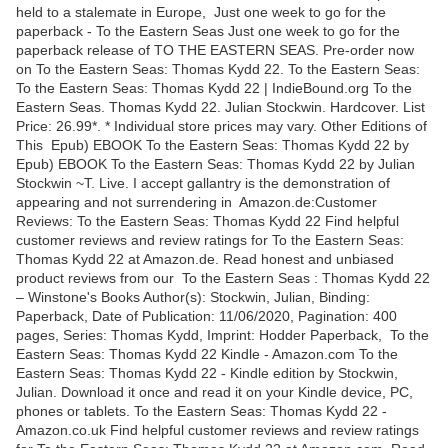
held to a stalemate in Europe, Just one week to go for the
paperback - To the Eastern Seas Just one week to go for the
paperback release of TO THE EASTERN SEAS. Pre-order now
on To the Eastern Seas: Thomas Kydd 22. To the Eastern Seas:
To the Eastern Seas: Thomas Kydd 22 | IndieBound.org To the
Eastern Seas. Thomas Kydd 22. Julian Stockwin. Hardcover. List
Price: 26.99*. * Individual store prices may vary. Other Editions of
This Epub) EBOOK To the Eastern Seas: Thomas Kydd 22 by
Epub) EBOOK To the Eastern Seas: Thomas Kydd 22 by Julian
Stockwin ~T. Live. I accept gallantry is the demonstration of
appearing and not surrendering in Amazon.de:Customer
Reviews: To the Eastern Seas: Thomas Kydd 22 Find helpful
customer reviews and review ratings for To the Eastern Seas:
Thomas Kydd 22 at Amazon.de. Read honest and unbiased
product reviews from our To the Eastern Seas : Thomas Kydd 22
– Winstone's Books Author(s): Stockwin, Julian, Binding:
Paperback, Date of Publication: 11/06/2020, Pagination: 400
pages, Series: Thomas Kydd, Imprint: Hodder Paperback, To the
Eastern Seas: Thomas Kydd 22 Kindle - Amazon.com To the
Eastern Seas: Thomas Kydd 22 - Kindle edition by Stockwin,
Julian. Download it once and read it on your Kindle device, PC,
phones or tablets. To the Eastern Seas: Thomas Kydd 22 -
Amazon.co.uk Find helpful customer reviews and review ratings