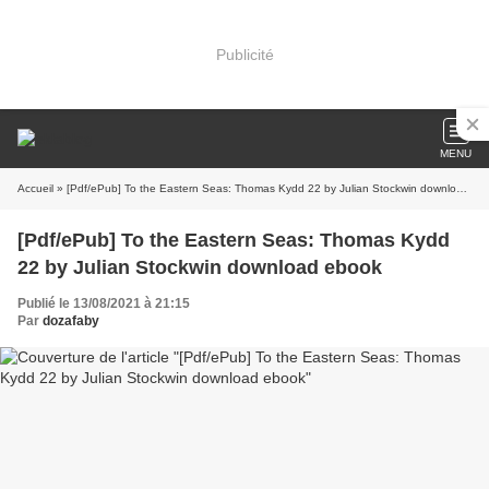
Publicité
MENU
Accueil
» [Pdf/ePub] To the Eastern Seas: Thomas Kydd 22 by Julian Stockwin download ebook
[Pdf/ePub] To the Eastern Seas: Thomas Kydd
22 by Julian Stockwin download ebook
Publié le 13/08/2021 à 21:15
Par
dozafaby