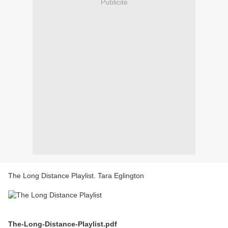
Publicité
The Long Distance Playlist. Tara Eglington
The-Long-Distance-Playlist.pdf