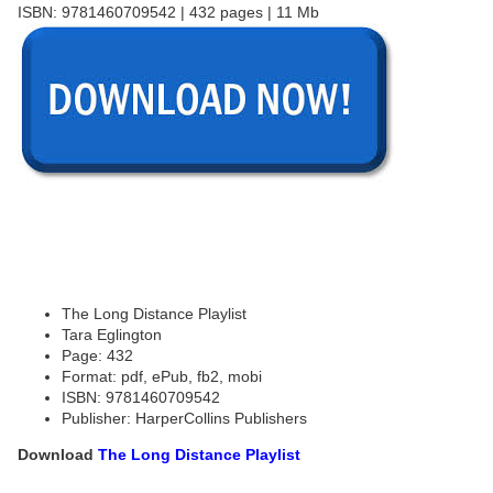
ISBN: 9781460709542 | 432 pages | 11 Mb
The Long Distance Playlist
Tara Eglington
Page: 432
Format: pdf, ePub, fb2, mobi
ISBN: 9781460709542
Publisher: HarperCollins Publishers
Download
The Long Distance Playlist