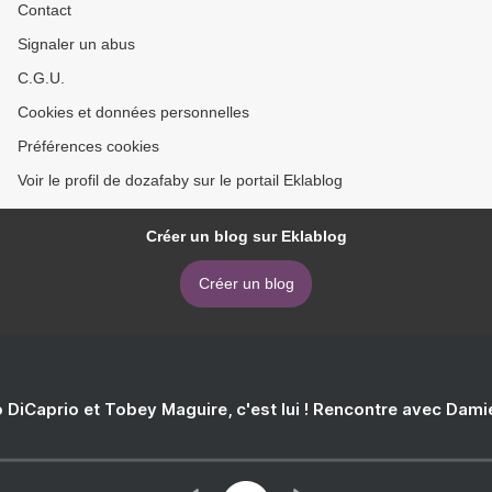
Contact
Signaler un abus
C.G.U.
Cookies et données personnelles
Préférences cookies
Voir le profil de dozafaby sur le portail Eklablog
Créer un blog sur Eklablog
Créer un blog
 DiCaprio et Tobey Maguire, c'est lui ! Rencontre avec Dam