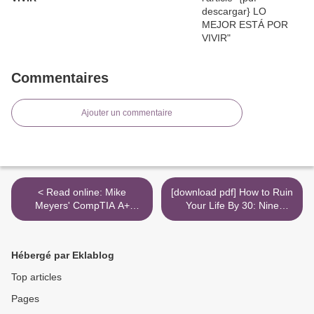
Commentaires
Ajouter un commentaire
< Read online: Mike
[download pdf] How to Ruin
Meyers' CompTIA A+
Your Life By 30: Nine
Certification Passport,
Surprisingly Everyday
Seventh Edition (Exams
Mistakes You Might Be
220-1001 & 220-1002)
Making Right Now >
Hébergé par Eklablog
Top articles
Pages