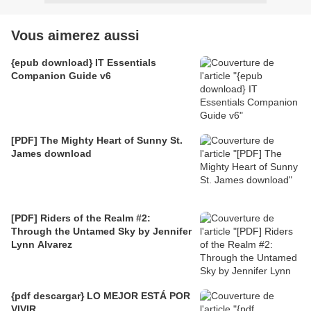
Vous aimerez aussi
{epub download} IT Essentials
Companion Guide v6
[PDF] The Mighty Heart of Sunny St.
James download
[PDF] Riders of the Realm #2:
Through the Untamed Sky by Jennifer
Lynn Alvarez
{pdf descargar} LO MEJOR ESTÁ POR
VIVIR