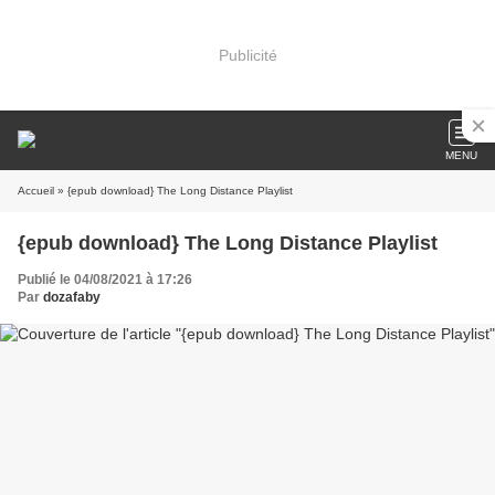
Publicité
MENU
Accueil
» {epub download} The Long Distance Playlist
{epub download} The Long Distance Playlist
Publié le 04/08/2021 à 17:26
Par
dozafaby