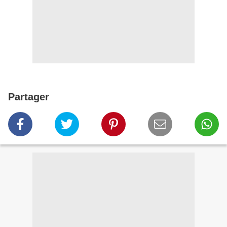
Partager