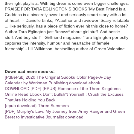
the-night playlists. With big dreams come even bigger challenges.
PRAISE FOR TARA EGLINGTON'S BOOKS 'My Best Friend is a
Goddess is a sincerely sweet and seriously smart story with a lot
of heart!' - Danielle Binks, YA author and reviewer 'Scary-relatable
... like seriously, has a piece of fiction ever hit this close to home?
Author Tara Eglington just *knows* about girl stuff. And bestie
stuff. And boy stuff' - Girlfriend magazine 'Tara Eglington perfectly
captures the intensity, humour and heartache of female
friendship' - Lili Wilkinson, bestselling author of Green Valentine
Download more ebooks:
[Pdf/ePub] 2020 The Original Sudoku Color Page-A-Day
Calendar by Workman Publishing download ebook
DOWNLOAD [PDF] {EPUB} Romance of the Three Kingdoms
Online Read Ebook Don't Bullsh*t Yourself!: Crush the Excuses
That Are Holding You Back
{epub download} Three Summers
[PDF] Murphy's Law: My Journey from Army Ranger and Green
Beret to Investigative Journalist download