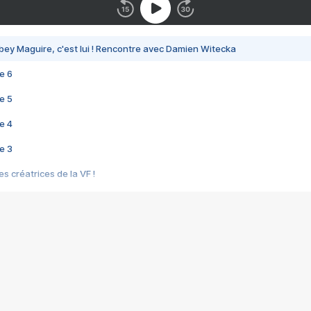
bey Maguire, c'est lui ! Rencontre avec Damien Witecka
e 6
e 5
e 4
e 3
s créatrices de la VF !
e 2
e 1
e Mektoub My Love arrive enfin ! Rencontre avec Shaïn Boumedine et Sal
i : après Toni en famille
elle réalise le bouleversant Dites lui que je l'aime