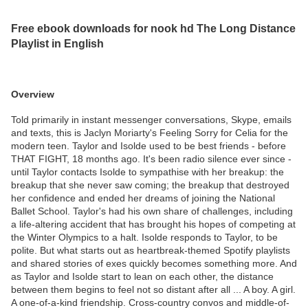
Free ebook downloads for nook hd The Long Distance
Playlist in English
Overview
Told primarily in instant messenger conversations, Skype, emails
and texts, this is Jaclyn Moriarty's Feeling Sorry for Celia for the
modern teen. Taylor and Isolde used to be best friends - before
THAT FIGHT, 18 months ago. It's been radio silence ever since -
until Taylor contacts Isolde to sympathise with her breakup: the
breakup that she never saw coming; the breakup that destroyed
her confidence and ended her dreams of joining the National
Ballet School. Taylor's had his own share of challenges, including
a life-altering accident that has brought his hopes of competing at
the Winter Olympics to a halt. Isolde responds to Taylor, to be
polite. But what starts out as heartbreak-themed Spotify playlists
and shared stories of exes quickly becomes something more. And
as Taylor and Isolde start to lean on each other, the distance
between them begins to feel not so distant after all ... A boy. A girl.
A one-of-a-kind friendship. Cross-country convos and middle-of-