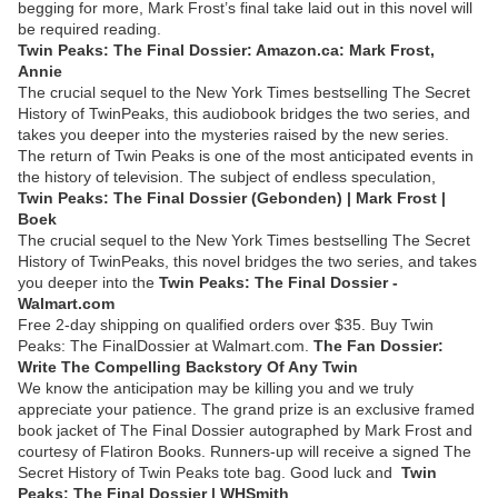
begging for more, Mark Frost’s final take laid out in this novel will
be required reading.
Twin Peaks: The Final Dossier: Amazon.ca: Mark Frost,
Annie
The crucial sequel to the New York Times bestselling The Secret
History of TwinPeaks, this audiobook bridges the two series, and
takes you deeper into the mysteries raised by the new series.
The return of Twin Peaks is one of the most anticipated events in
the history of television. The subject of endless speculation,
Twin Peaks: The Final Dossier (Gebonden) | Mark Frost |
Boek
The crucial sequel to the New York Times bestselling The Secret
History of TwinPeaks, this novel bridges the two series, and takes
you deeper into the
Twin Peaks: The Final Dossier -
Walmart.com
Free 2-day shipping on qualified orders over $35. Buy Twin
Peaks: The FinalDossier at Walmart.com.
The Fan Dossier:
Write The Compelling Backstory Of Any Twin
We know the anticipation may be killing you and we truly
appreciate your patience. The grand prize is an exclusive framed
book jacket of The Final Dossier autographed by Mark Frost and
courtesy of Flatiron Books. Runners-up will receive a signed The
Secret History of Twin Peaks tote bag. Good luck and
Twin
Peaks: The Final Dossier | WHSmith