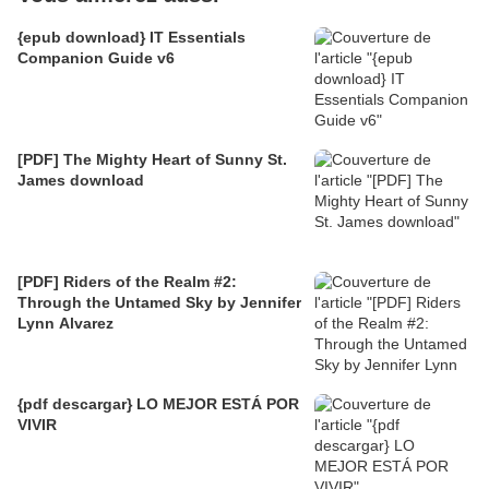
{epub download} IT Essentials
Companion Guide v6
[PDF] The Mighty Heart of Sunny St.
James download
[PDF] Riders of the Realm #2:
Through the Untamed Sky by Jennifer
Lynn Alvarez
{pdf descargar} LO MEJOR ESTÁ POR
VIVIR