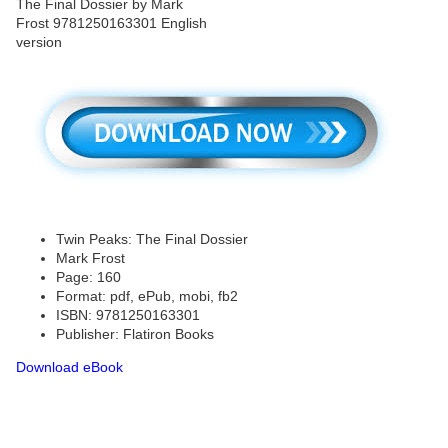
Twin Peaks: The Final Dossier
Mark Frost
Page: 160
Format: pdf, ePub, mobi, fb2
ISBN: 9781250163301
Publisher: Flatiron Books
Download eBook