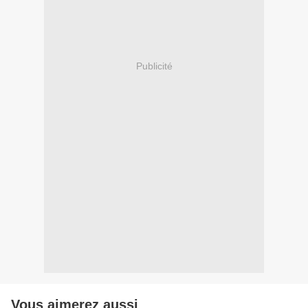
Publicité
Vous aimerez aussi