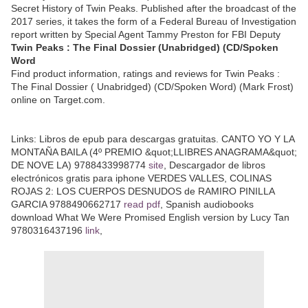
Secret History of Twin Peaks. Published after the broadcast of the
2017 series, it takes the form of a Federal Bureau of Investigation
report written by Special Agent Tammy Preston for FBI Deputy
Twin Peaks : The Final Dossier (Unabridged) (CD/Spoken
Word
Find product information, ratings and reviews for Twin Peaks :
The Final Dossier ( Unabridged) (CD/Spoken Word) (Mark Frost)
online on Target.com.
Links:
Libros de epub para descargas gratuitas. CANTO YO Y LA
MONTAÑA BAILA (4º PREMIO &quot;LLIBRES ANAGRAMA&quot;
DE NOVE LA) 9788433998774
site
, Descargador de libros
electrónicos gratis para iphone VERDES VALLES, COLINAS
ROJAS 2: LOS CUERPOS DESNUDOS de RAMIRO PINILLA
GARCIA 9788490662717
read pdf
, Spanish audiobooks
download What We Were Promised English version by Lucy Tan
9780316437196
link
,