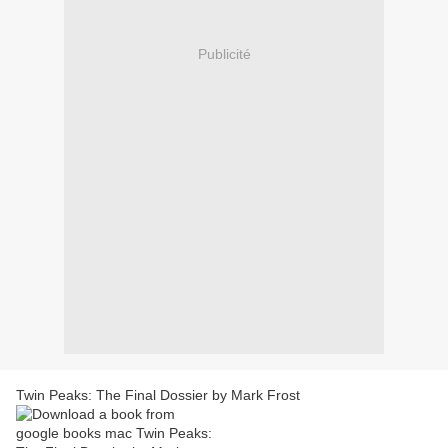
Publicité
Twin Peaks: The Final Dossier by Mark Frost