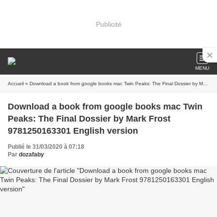
Publicité
MENU
Accueil
» Download a book from google books mac Twin Peaks: The Final Dossier by Mark Frost 9781250163301 English version
Download a book from google books mac Twin
Peaks: The Final Dossier by Mark Frost
9781250163301 English version
Publié le 31/03/2020 à 07:18
Par
dozafaby