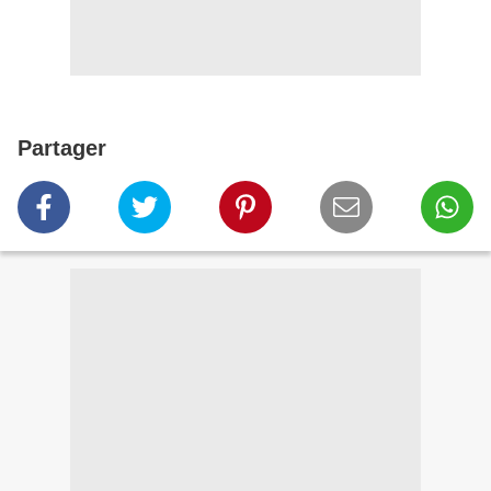
Partager