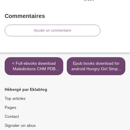
Commentaires
Ajouter un commentaire
< Full ebooks download
Epub books download for
Maledictions CHM PDB
android Hungry Girl Simply
English version
6: All-Natural Recipes with 6
Ingredients or Less in
English by Lisa Lillien >
Hébergé par Eklablog
Top articles
Pages
Contact
Signaler un abus