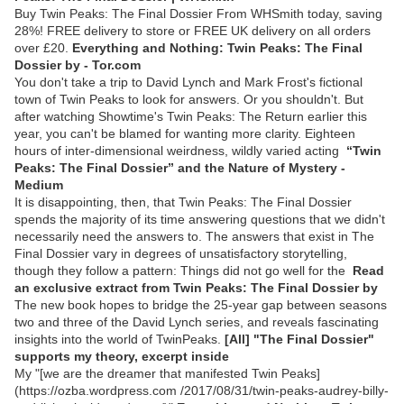
Buy Twin Peaks: The Final Dossier From WHSmith today, saving
28%! FREE delivery to store or FREE UK delivery on all orders
over £20.
Everything and Nothing: Twin Peaks: The Final
Dossier by - Tor.com
You don't take a trip to David Lynch and Mark Frost's fictional
town of Twin Peaks to look for answers. Or you shouldn't. But
after watching Showtime's Twin Peaks: The Return earlier this
year, you can't be blamed for wanting more clarity. Eighteen
hours of inter-dimensional weirdness, wildly varied acting
“Twin
Peaks: The Final Dossier” and the Nature of Mystery -
Medium
It is disappointing, then, that Twin Peaks: The Final Dossier
spends the majority of its time answering questions that we didn't
necessarily need the answers to. The answers that exist in The
Final Dossier vary in degrees of unsatisfactory storytelling,
though they follow a pattern: Things did not go well for the
Read
an exclusive extract from Twin Peaks: The Final Dossier by
The new book hopes to bridge the 25-year gap between seasons
two and three of the David Lynch series, and reveals fascinating
insights into the world of TwinPeaks.
[All] "The Final Dossier"
supports my theory, excerpt inside
My "[we are the dreamer that manifested Twin Peaks]
(https://ozba.wordpress.com /2017/08/31/twin-peaks-audrey-billy-