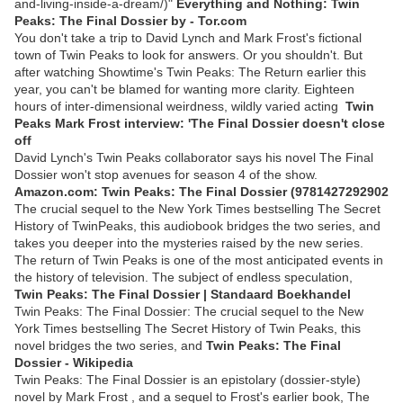
and-living-inside-a-dream/)"
Everything and Nothing: Twin
Peaks: The Final Dossier by - Tor.com
You don't take a trip to David Lynch and Mark Frost's fictional
town of Twin Peaks to look for answers. Or you shouldn't. But
after watching Showtime's Twin Peaks: The Return earlier this
year, you can't be blamed for wanting more clarity. Eighteen
hours of inter-dimensional weirdness, wildly varied acting
Twin
Peaks Mark Frost interview: 'The Final Dossier doesn't close
off
David Lynch's Twin Peaks collaborator says his novel The Final
Dossier won't stop avenues for season 4 of the show.
Amazon.com: Twin Peaks: The Final Dossier (9781427292902
The crucial sequel to the New York Times bestselling The Secret
History of TwinPeaks, this audiobook bridges the two series, and
takes you deeper into the mysteries raised by the new series.
The return of Twin Peaks is one of the most anticipated events in
the history of television. The subject of endless speculation,
Twin Peaks: The Final Dossier | Standaard Boekhandel
Twin Peaks: The Final Dossier: The crucial sequel to the New
York Times bestselling The Secret History of Twin Peaks, this
novel bridges the two series, and
Twin Peaks: The Final
Dossier - Wikipedia
Twin Peaks: The Final Dossier is an epistolary (dossier-style)
novel by Mark Frost , and a sequel to Frost's earlier book, The