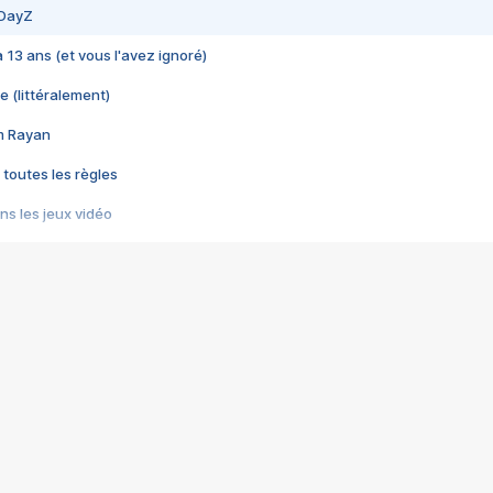
 DayZ
 a 13 ans (et vous l'avez ignoré)
e (littéralement)
im Rayan
 toutes les règles
s les jeux vidéo
us choquant de Rockstar ? - Le scandale BULLY
e plus moche de Steam
du RÊVE tourne au CAUCHEMAR
pendant 8 heures
it… à tort
umiliés par un jeu vidéo
ire - Final Fantasy 8