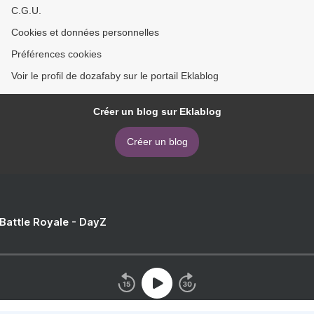
C.G.U.
Cookies et données personnelles
Préférences cookies
Voir le profil de dozafaby sur le portail Eklablog
Créer un blog sur Eklablog
Créer un blog
 Battle Royale - DayZ