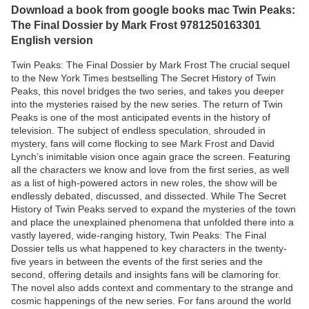
Download a book from google books mac Twin Peaks:
The Final Dossier by Mark Frost 9781250163301
English version
Twin Peaks: The Final Dossier by Mark Frost The crucial sequel
to the New York Times bestselling The Secret History of Twin
Peaks, this novel bridges the two series, and takes you deeper
into the mysteries raised by the new series. The return of Twin
Peaks is one of the most anticipated events in the history of
television. The subject of endless speculation, shrouded in
mystery, fans will come flocking to see Mark Frost and David
Lynch’s inimitable vision once again grace the screen. Featuring
all the characters we know and love from the first series, as well
as a list of high-powered actors in new roles, the show will be
endlessly debated, discussed, and dissected. While The Secret
History of Twin Peaks served to expand the mysteries of the town
and place the unexplained phenomena that unfolded there into a
vastly layered, wide-ranging history, Twin Peaks: The Final
Dossier tells us what happened to key characters in the twenty-
five years in between the events of the first series and the
second, offering details and insights fans will be clamoring for.
The novel also adds context and commentary to the strange and
cosmic happenings of the new series. For fans around the world